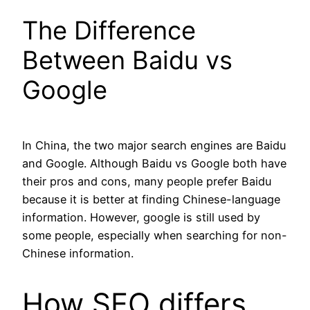
The Difference
Between Baidu vs
Google
In China, the two major search engines are Baidu
and Google. Although Baidu vs Google both have
their pros and cons, many people prefer Baidu
because it is better at finding Chinese-language
information. However, google is still used by
some people, especially when searching for non-
Chinese information.
How SEO differs