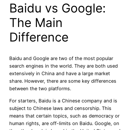
Baidu vs Google:
The Main
Difference
Baidu and Google are two of the most popular
search engines in the world. They are both used
extensively in China and have a large market
share. However, there are some key differences
between the two platforms.
For starters, Baidu is a Chinese company and is
subject to Chinese laws and censorship. This
means that certain topics, such as democracy or
human rights, are off-limits on Baidu. Google, on