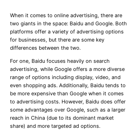
When it comes to online advertising, there are
two giants in the space: Baidu and Google. Both
platforms offer a variety of advertising options
for businesses, but there are some key
differences between the two.
For one, Baidu focuses heavily on search
advertising, while Google offers a more diverse
range of options including display, video, and
even shopping ads. Additionally, Baidu tends to
be more expensive than Google when it comes
to advertising costs. However, Baidu does offer
some advantages over Google, such as a larger
reach in China (due to its dominant market
share) and more targeted ad options.