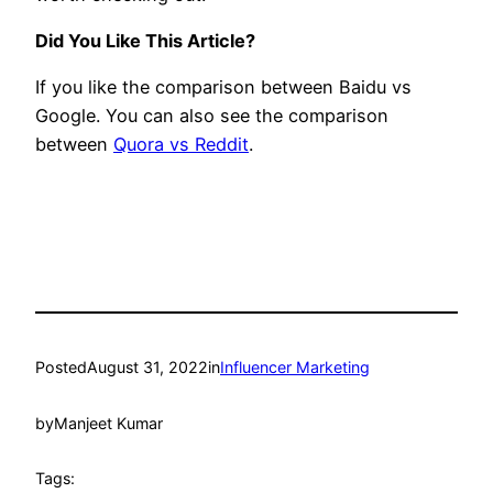
Did You Like This Article?
If you like the comparison between Baidu vs
Google. You can also see the comparison
between
Quora vs Reddit
.
Posted
August 31, 2022
in
Influencer Marketing
by
Manjeet Kumar
Tags: