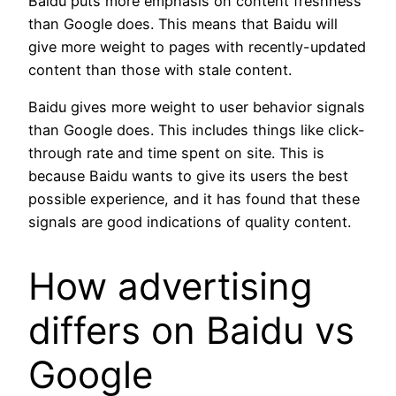
Baidu puts more emphasis on content freshness
than Google does. This means that Baidu will
give more weight to pages with recently-updated
content than those with stale content.
Baidu gives more weight to user behavior signals
than Google does. This includes things like click-
through rate and time spent on site. This is
because Baidu wants to give its users the best
possible experience, and it has found that these
signals are good indications of quality content.
How advertising
differs on Baidu vs
Google