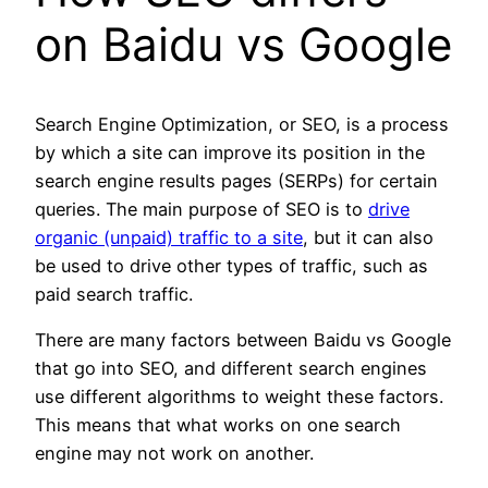
on Baidu vs Google
Search Engine Optimization, or SEO, is a process
by which a site can improve its position in the
search engine results pages (SERPs) for certain
queries. The main purpose of SEO is to
drive
organic (unpaid) traffic to a site
, but it can also
be used to drive other types of traffic, such as
paid search traffic.
There are many factors between Baidu vs Google
that go into SEO, and different search engines
use different algorithms to weight these factors.
This means that what works on one search
engine may not work on another.