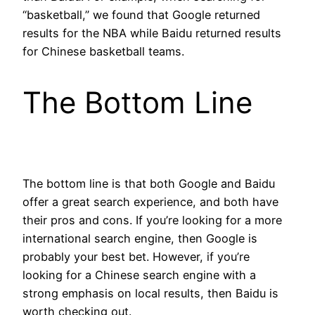
“basketball,” we found that Google returned
results for the NBA while Baidu returned results
for Chinese basketball teams.
The Bottom Line
The bottom line is that both Google and Baidu
offer a great search experience, and both have
their pros and cons. If you’re looking for a more
international search engine, then Google is
probably your best bet. However, if you’re
looking for a Chinese search engine with a
strong emphasis on local results, then Baidu is
worth checking out.