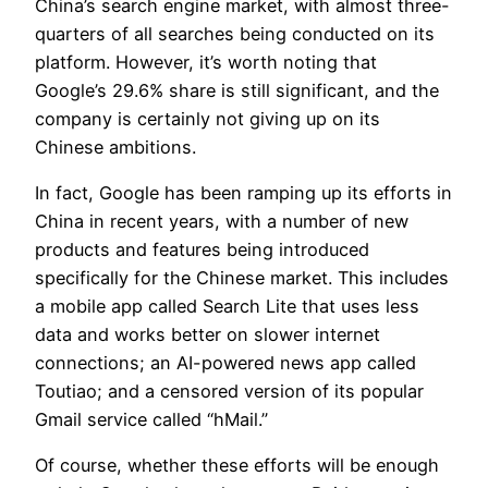
China’s search engine market, with almost three-
quarters of all searches being conducted on its
platform. However, it’s worth noting that
Google’s 29.6% share is still significant, and the
company is certainly not giving up on its
Chinese ambitions.
In fact, Google has been ramping up its efforts in
China in recent years, with a number of new
products and features being introduced
specifically for the Chinese market. This includes
a mobile app called Search Lite that uses less
data and works better on slower internet
connections; an AI-powered news app called
Toutiao; and a censored version of its popular
Gmail service called “hMail.”
Of course, whether these efforts will be enough