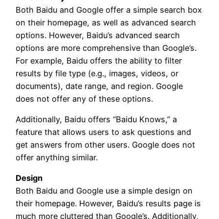
Both Baidu and Google offer a simple search box
on their homepage, as well as advanced search
options. However, Baidu’s advanced search
options are more comprehensive than Google’s.
For example, Baidu offers the ability to filter
results by file type (e.g., images, videos, or
documents), date range, and region. Google
does not offer any of these options.
Additionally, Baidu offers “Baidu Knows,” a
feature that allows users to ask questions and
get answers from other users. Google does not
offer anything similar.
Design
Both Baidu and Google use a simple design on
their homepage. However, Baidu’s results page is
much more cluttered than Google’s. Additionally,