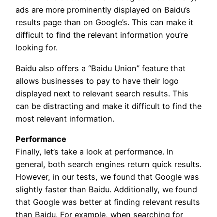
ads are more prominently displayed on Baidu’s
results page than on Google’s. This can make it
difficult to find the relevant information you’re
looking for.
Baidu also offers a “Baidu Union” feature that
allows businesses to pay to have their logo
displayed next to relevant search results. This
can be distracting and make it difficult to find the
most relevant information.
Performance
Finally, let’s take a look at performance. In
general, both search engines return quick results.
However, in our tests, we found that Google was
slightly faster than Baidu. Additionally, we found
that Google was better at finding relevant results
than Baidu. For example, when searching for