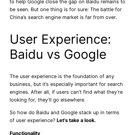
to help Google close the gap on Baidu remains to
be seen. But one thing is for sure: The battle for
China’s search engine market is far from over.
User Experience:
Baidu vs Google
The user experience is the foundation of any
business, but it’s especially important for search
engines. After all, if users can’t find what they’re
looking for, they’ll go elsewhere.
So how do Baidu and Google stack up in terms
of user experience?
Let’s take a look.
Functionality