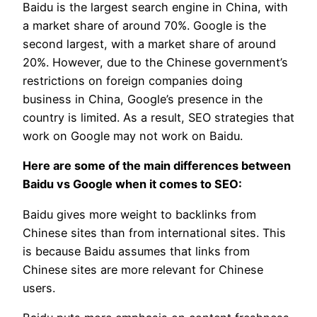
Baidu is the largest search engine in China, with
a market share of around 70%. Google is the
second largest, with a market share of around
20%. However, due to the Chinese government’s
restrictions on foreign companies doing
business in China, Google’s presence in the
country is limited. As a result, SEO strategies that
work on Google may not work on Baidu.
Here are some of the main differences between
Baidu vs Google when it comes to SEO:
Baidu gives more weight to backlinks from
Chinese sites than from international sites. This
is because Baidu assumes that links from
Chinese sites are more relevant for Chinese
users.