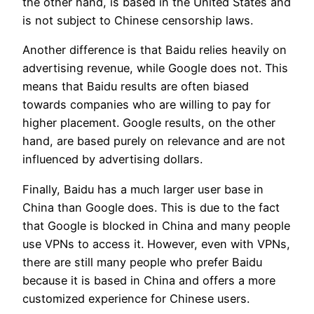
the other hand, is based in the United States and
is not subject to Chinese censorship laws.
Another difference is that Baidu relies heavily on
advertising revenue, while Google does not. This
means that Baidu results are often biased
towards companies who are willing to pay for
higher placement. Google results, on the other
hand, are based purely on relevance and are not
influenced by advertising dollars.
Finally, Baidu has a much larger user base in
China than Google does. This is due to the fact
that Google is blocked in China and many people
use VPNs to access it. However, even with VPNs,
there are still many people who prefer Baidu
because it is based in China and offers a more
customized experience for Chinese users.