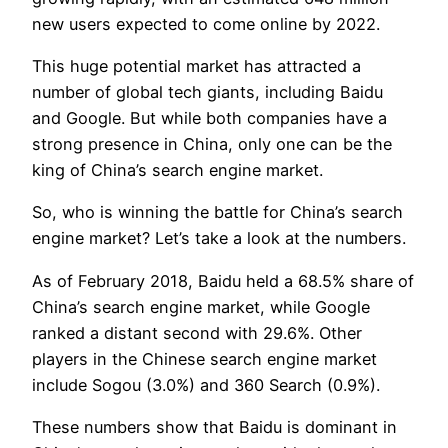
new users expected to come online by 2022.
This huge potential market has attracted a
number of global tech giants, including Baidu
and Google. But while both companies have a
strong presence in China, only one can be the
king of China’s search engine market.
So, who is winning the battle for China’s search
engine market? Let’s take a look at the numbers.
As of February 2018, Baidu held a 68.5% share of
China’s search engine market, while Google
ranked a distant second with 29.6%. Other
players in the Chinese search engine market
include Sogou (3.0%) and 360 Search (0.9%).
These numbers show that Baidu is dominant in