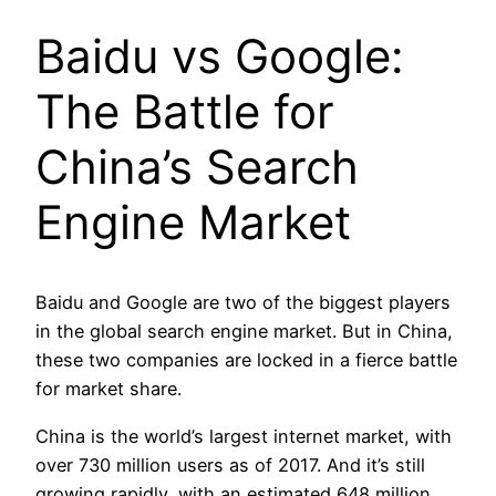
Baidu vs Google:
The Battle for
China’s Search
Engine Market
Baidu and Google are two of the biggest players
in the global search engine market. But in China,
these two companies are locked in a fierce battle
for market share.
China is the world’s largest internet market, with
over 730 million users as of 2017. And it’s still
growing rapidly, with an estimated 648 million