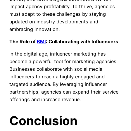
impact agency profitability. To thrive, agencies
must adapt to these challenges by staying
updated on industry developments and
embracing innovation.
The Role of
BMI
: Collaborating with Influencers
In the digital age, influencer marketing has
become a powerful tool for marketing agencies.
Businesses collaborate with social media
influencers to reach a highly engaged and
targeted audience. By leveraging influencer
partnerships, agencies can expand their service
offerings and increase revenue.
Conclusion