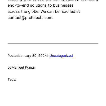
end-to-end solutions to businesses
across the globe. We can be reached at
contact@prchitects.com.
Posted
January 30, 2024
in
Uncategorized
by
Manjeet Kumar
Tags: