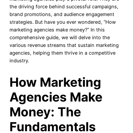
the driving force behind successful campaigns,
brand promotions, and audience engagement
strategies. But have you ever wondered, “How
marketing agencies make money?” In this
comprehensive guide, we will delve into the
various revenue streams that sustain marketing
agencies, helping them thrive in a competitive
industry.
How Marketing
Agencies Make
Money: The
Fundamentals