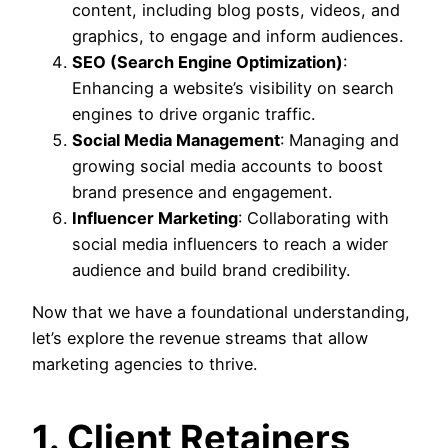
content, including blog posts, videos, and
graphics, to engage and inform audiences.
SEO (Search Engine Optimization)
:
Enhancing a website’s visibility on search
engines to drive organic traffic.
Social Media Management
: Managing and
growing social media accounts to boost
brand presence and engagement.
Influencer Marketing
: Collaborating with
social media influencers to reach a wider
audience and build brand credibility.
Now that we have a foundational understanding,
let’s explore the revenue streams that allow
marketing agencies to thrive.
1. Client Retainers