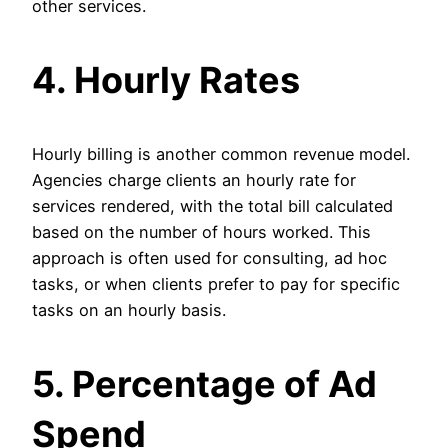
other services.
4. Hourly Rates
Hourly billing is another common revenue model.
Agencies charge clients an hourly rate for
services rendered, with the total bill calculated
based on the number of hours worked. This
approach is often used for consulting, ad hoc
tasks, or when clients prefer to pay for specific
tasks on an hourly basis.
5. Percentage of Ad
Spend