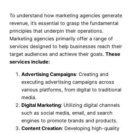
To understand how marketing agencies generate
revenue, it’s essential to grasp the fundamental
principles that underpin their operations.
Marketing agencies primarily offer a range of
services designed to help businesses reach their
target audiences and achieve their goals.
These
services include:
Advertising Campaigns
: Creating and
executing advertising campaigns across
various platforms, from digital to traditional
media.
Digital Marketing
: Utilizing digital channels
such as social media, email, and search
engines to promote brands and products.
Content Creation
: Developing high-quality