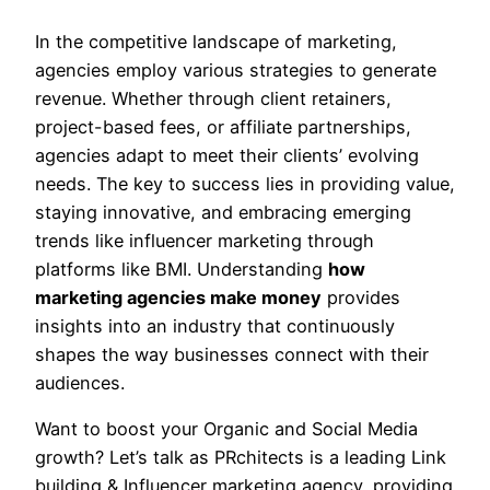
In the competitive landscape of marketing,
agencies employ various strategies to generate
revenue. Whether through client retainers,
project-based fees, or affiliate partnerships,
agencies adapt to meet their clients’ evolving
needs. The key to success lies in providing value,
staying innovative, and embracing emerging
trends like influencer marketing through
platforms like BMI. Understanding
how
marketing agencies make money
provides
insights into an industry that continuously
shapes the way businesses connect with their
audiences.
Want to boost your Organic and Social Media
growth? Let’s talk as PRchitects is a leading Link
building & Influencer marketing agency, providing