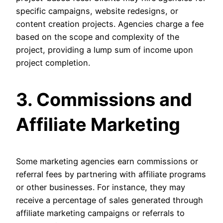
specific campaigns, website redesigns, or
content creation projects. Agencies charge a fee
based on the scope and complexity of the
project, providing a lump sum of income upon
project completion.
3. Commissions and
Affiliate Marketing
Some marketing agencies earn commissions or
referral fees by partnering with affiliate programs
or other businesses. For instance, they may
receive a percentage of sales generated through
affiliate marketing campaigns or referrals to