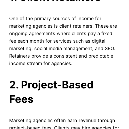
One of the primary sources of income for
marketing agencies is client retainers. These are
ongoing agreements where clients pay a fixed
fee each month for services such as digital
marketing, social media management, and SEO.
Retainers provide a consistent and predictable
income stream for agencies.
2. Project-Based
Fees
Marketing agencies often earn revenue through
project-based fees. Clients may hire agencies for