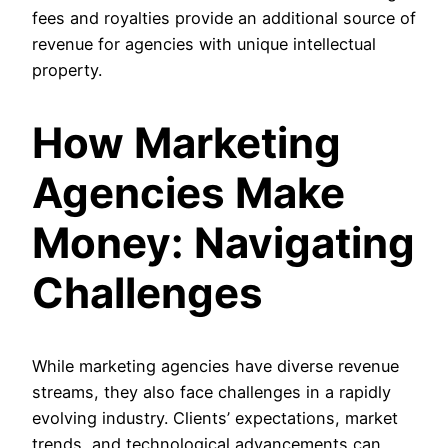
fees and royalties provide an additional source of
revenue for agencies with unique intellectual
property.
How Marketing
Agencies Make
Money: Navigating
Challenges
While marketing agencies have diverse revenue
streams, they also face challenges in a rapidly
evolving industry. Clients’ expectations, market
trends, and technological advancements can