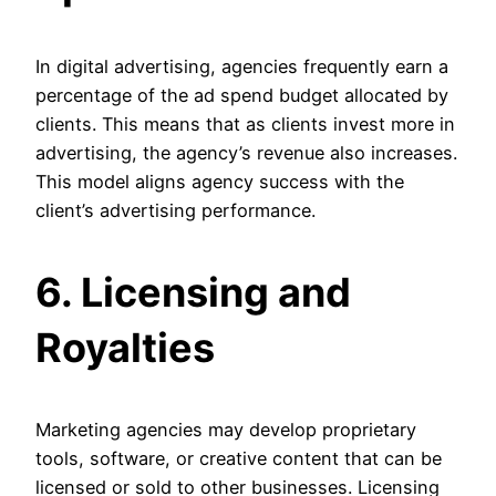
In digital advertising, agencies frequently earn a
percentage of the ad spend budget allocated by
clients. This means that as clients invest more in
advertising, the agency’s revenue also increases.
This model aligns agency success with the
client’s advertising performance.
6. Licensing and
Royalties
Marketing agencies may develop proprietary
tools, software, or creative content that can be
licensed or sold to other businesses. Licensing