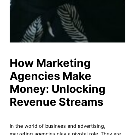
How Marketing
Agencies Make
Money: Unlocking
Revenue Streams
In the world of business and advertising,
marketing agencies play a pivotal role. They are